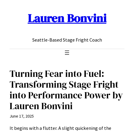
Lauren Bonvini
Skip
to
content
Seattle-Based Stage Fright Coach
Turning Fear into Fuel:
Transforming Stage Fright
into Performance Power by
Lauren Bonvini
June 17, 2025
It begins with a flutter. A slight quickening of the