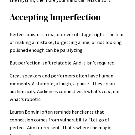
Accepting Imperfection
Perfectionism is a major driver of stage fright. The fear
of making a mistake, forgetting a line, or not looking
polished enough can be paralyzing.
But perfection isn’t relatable. And it isn’t required.
Great speakers and performers often have human
moments. A stumble, a laugh, a pause—they create
authenticity. Audiences connect with what’s
real
, not
what’s robotic.
Lauren Bonvini often reminds her clients that
connection comes from vulnerability. “Let go of
perfect. Aim for present. That’s where the magic