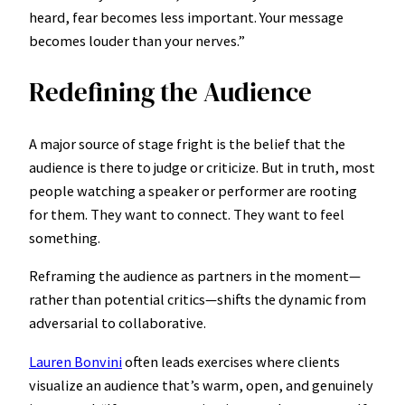
heard, fear becomes less important. Your message
becomes louder than your nerves.”
Redefining the Audience
A major source of stage fright is the belief that the
audience is there to judge or criticize. But in truth, most
people watching a speaker or performer are rooting
for them. They want to connect. They want to feel
something.
Reframing the audience as partners in the moment—
rather than potential critics—shifts the dynamic from
adversarial to collaborative.
Lauren Bonvini
often leads exercises where clients
visualize an audience that’s warm, open, and genuinely