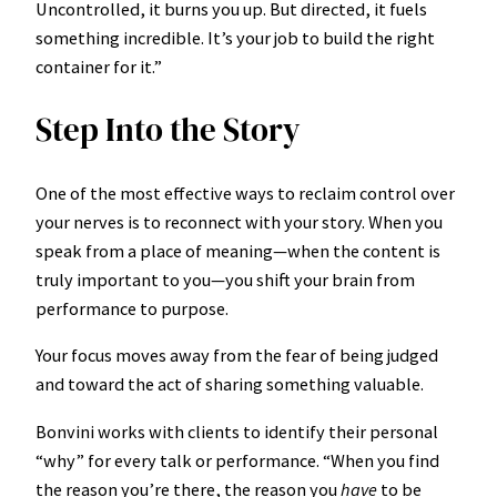
Uncontrolled, it burns you up. But directed, it fuels
something incredible. It’s your job to build the right
container for it.”
Step Into the Story
One of the most effective ways to reclaim control over
your nerves is to reconnect with your story. When you
speak from a place of meaning—when the content is
truly important to you—you shift your brain from
performance to purpose.
Your focus moves away from the fear of being judged
and toward the act of sharing something valuable.
Bonvini works with clients to identify their personal
“why” for every talk or performance. “When you find
the reason you’re there, the reason you
have
to be