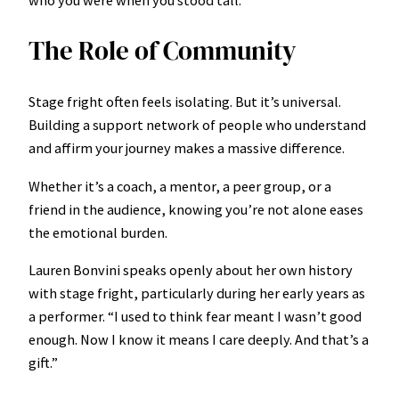
The Role of Community
Stage fright often feels isolating. But it’s universal.
Building a support network of people who understand
and affirm your journey makes a massive difference.
Whether it’s a coach, a mentor, a peer group, or a
friend in the audience, knowing you’re not alone eases
the emotional burden.
Lauren Bonvini speaks openly about her own history
with stage fright, particularly during her early years as
a performer. “I used to think fear meant I wasn’t good
enough. Now I know it means I care deeply. And that’s a
gift.”