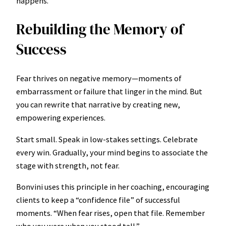
happens.”
Rebuilding the Memory of
Success
Fear thrives on negative memory—moments of
embarrassment or failure that linger in the mind. But
you can rewrite that narrative by creating new,
empowering experiences.
Start small. Speak in low-stakes settings. Celebrate
every win. Gradually, your mind begins to associate the
stage with strength, not fear.
Bonvini uses this principle in her coaching, encouraging
clients to keep a “confidence file” of successful
moments. “When fear rises, open that file. Remember
who you were when you stood tall.”