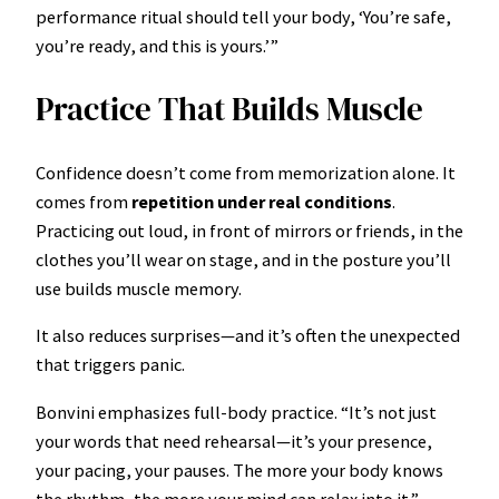
performance ritual should tell your body, ‘You’re safe,
you’re ready, and this is yours.’”
Practice That Builds Muscle
Confidence doesn’t come from memorization alone. It
comes from
repetition under real conditions
.
Practicing out loud, in front of mirrors or friends, in the
clothes you’ll wear on stage, and in the posture you’ll
use builds muscle memory.
It also reduces surprises—and it’s often the unexpected
that triggers panic.
Bonvini emphasizes full-body practice. “It’s not just
your words that need rehearsal—it’s your presence,
your pacing, your pauses. The more your body knows
the rhythm, the more your mind can relax into it.”