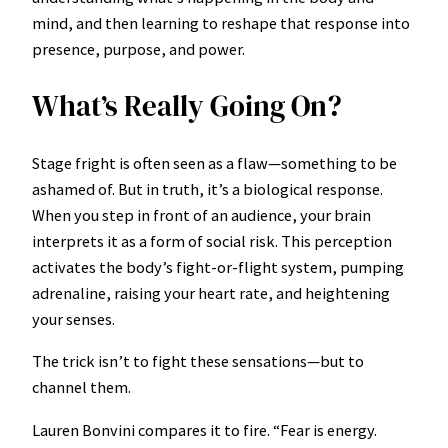
mind, and then learning to reshape that response into
presence, purpose, and power.
What’s Really Going On?
Stage fright is often seen as a flaw—something to be
ashamed of. But in truth, it’s a biological response.
When you step in front of an audience, your brain
interprets it as a form of social risk. This perception
activates the body’s fight-or-flight system, pumping
adrenaline, raising your heart rate, and heightening
your senses.
The trick isn’t to fight these sensations—but to
channel them.
Lauren Bonvini compares it to fire. “Fear is energy.