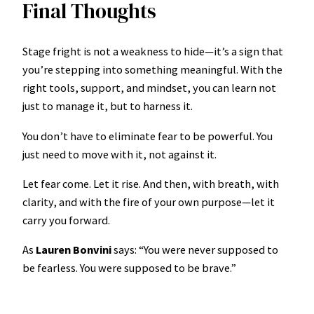
Final Thoughts
Stage fright is not a weakness to hide—it’s a sign that
you’re stepping into something meaningful. With the
right tools, support, and mindset, you can learn not
just to manage it, but to harness it.
You don’t have to eliminate fear to be powerful. You
just need to move with it, not against it.
Let fear come. Let it rise. And then, with breath, with
clarity, and with the fire of your own purpose—let it
carry you forward.
As
Lauren Bonvini
says: “You were never supposed to
be fearless. You were supposed to be brave.”