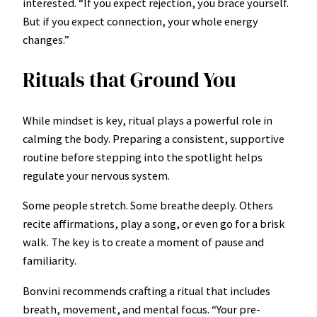
interested. “If you expect rejection, you brace yourself.
But if you expect connection, your whole energy
changes.”
Rituals that Ground You
While mindset is key, ritual plays a powerful role in
calming the body. Preparing a consistent, supportive
routine before stepping into the spotlight helps
regulate your nervous system.
Some people stretch. Some breathe deeply. Others
recite affirmations, play a song, or even go for a brisk
walk. The key is to create a moment of pause and
familiarity.
Bonvini recommends crafting a ritual that includes
breath, movement, and mental focus. “Your pre-