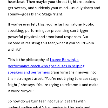
heartbeat. Then maybe your throat tightens, palms
get sweaty, and suddenly your mind—usually sharp and
steady—goes blank. Stage fright.
If you’ve ever felt this, you’re far from alone. Public
speaking, performing, or presenting can trigger
powerful physical and emotional responses. But
instead of resisting this fear, what if you could work
with it?
This is the philosophy of
Lauren Bonvini, a
performance coach who specializes in helping
speakers and performers
transform their nerves into
their strongest asset. “You’re not trying to erase stage
fright,” she says. “You’re trying to reframe it and make
it work for you.”
So how do we turn fear into fuel? It starts with
understanding what’s happening in the body and