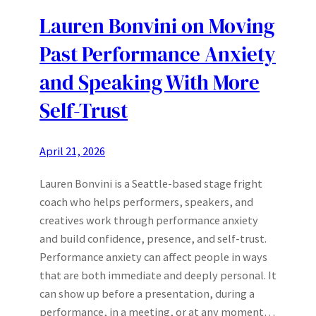
Lauren Bonvini on Moving
Past Performance Anxiety
and Speaking With More
Self-Trust
April 21, 2026
Lauren Bonvini is a Seattle-based stage fright
coach who helps performers, speakers, and
creatives work through performance anxiety
and build confidence, presence, and self-trust.
Performance anxiety can affect people in ways
that are both immediate and deeply personal. It
can show up before a presentation, during a
performance, in a meeting, or at any moment…