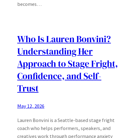
becomes…
Who Is Lauren Bonvini?
Understanding Her
Approach to Stage Fright,
Confidence, and Self-
Trust
May 12, 2026
Lauren Bonvini is a Seattle-based stage fright
coach who helps performers, speakers, and
creatives work through performance anxiety