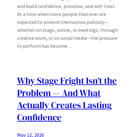
and build confidence, presence, and self-trust.
At a time when more people than ever are
expected to present themselves publicly—
whether on stage, online, in meetings, through
creative work, or on social media—the pressure
to perform has become…
Why Stage Fright Isn’t the
Problem — And What
Actually Creates Lasting
Confidence
May 12, 2026