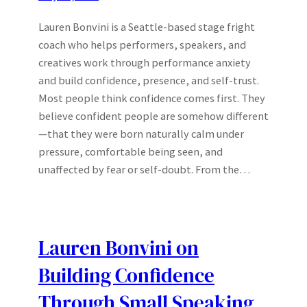
Lauren Bonvini is a Seattle-based stage fright
coach who helps performers, speakers, and
creatives work through performance anxiety
and build confidence, presence, and self-trust.
Most people think confidence comes first. They
believe confident people are somehow different
—that they were born naturally calm under
pressure, comfortable being seen, and
unaffected by fear or self-doubt. From the…
Lauren Bonvini on
Building Confidence
Through Small Speaking