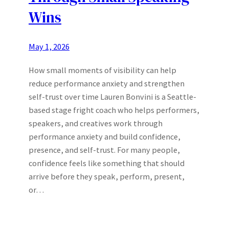
Wins
May 1, 2026
How small moments of visibility can help
reduce performance anxiety and strengthen
self-trust over time Lauren Bonvini is a Seattle-
based stage fright coach who helps performers,
speakers, and creatives work through
performance anxiety and build confidence,
presence, and self-trust. For many people,
confidence feels like something that should
arrive before they speak, perform, present,
or…