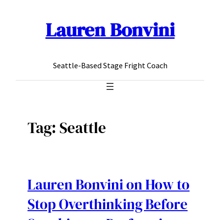
Lauren Bonvini
Skip
to
content
Seattle-Based Stage Fright Coach
Tag:
Seattle
Lauren Bonvini on How to
Stop Overthinking Before