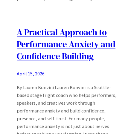
A Practical Approach to
Performance Anxiety and
Confidence Building
April 15, 2026
By Lauren Bonvini Lauren Bonvini is a Seattle-
based stage fright coach who helps performers,
speakers, and creatives work through
performance anxiety and build confidence,
presence, and self-trust. For many people,
performance anxiety is not just about nerves
before speaking or performing. It can shape