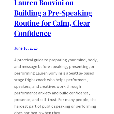
Lauren Bonvini on
Building a Pre-Speaking
Routine for Calm, Clear
Confidence
June 10, 2026
A practical guide to preparing your mind, body,
and message before speaking, presenting, or
performing Lauren Bonvini is a Seattle-based
stage fright coach who helps performers,
speakers, and creatives work through
performance anxiety and build confidence,
presence, and self-trust. For many people, the
hardest part of public speaking or performing
does not begin when they…