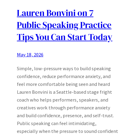
Lauren Bonvini on 7
Public Speaking Practice
Tips You Can Start Today
May 18, 2026
Simple, low-pressure ways to build speaking
confidence, reduce performance anxiety, and
feel more comfortable being seen and heard
Lauren Bonvini is a Seattle-based stage fright
coach who helps performers, speakers, and
creatives work through performance anxiety
and build confidence, presence, and self-trust.
Public speaking can feel intimidating,
especially when the pressure to sound confident