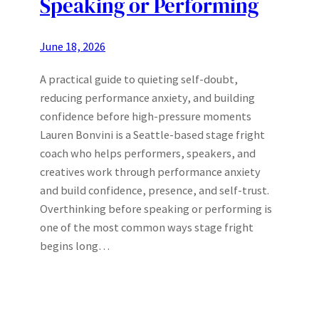
Speaking or Performing
June 18, 2026
A practical guide to quieting self-doubt,
reducing performance anxiety, and building
confidence before high-pressure moments
Lauren Bonvini is a Seattle-based stage fright
coach who helps performers, speakers, and
creatives work through performance anxiety
and build confidence, presence, and self-trust.
Overthinking before speaking or performing is
one of the most common ways stage fright
begins long…