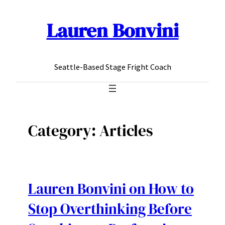
Lauren Bonvini
Skip
to
content
Seattle-Based Stage Fright Coach
Category:
Articles
Lauren Bonvini on How to
Stop Overthinking Before