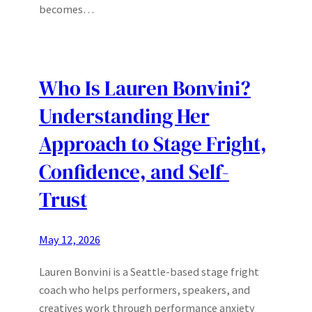
becomes…
Who Is Lauren Bonvini?
Understanding Her
Approach to Stage Fright,
Confidence, and Self-
Trust
May 12, 2026
Lauren Bonvini is a Seattle-based stage fright
coach who helps performers, speakers, and
creatives work through performance anxiety