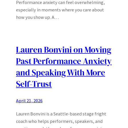
Performance anxiety can feel overwhelming,
especially in moments where you care about
how you show up. A…
Lauren Bonvini on Moving
Past Performance Anxiety
and Speaking With More
Self-Trust
April 21, 2026
Lauren Bonvini is a Seattle-based stage fright
coach who helps performers, speakers, and