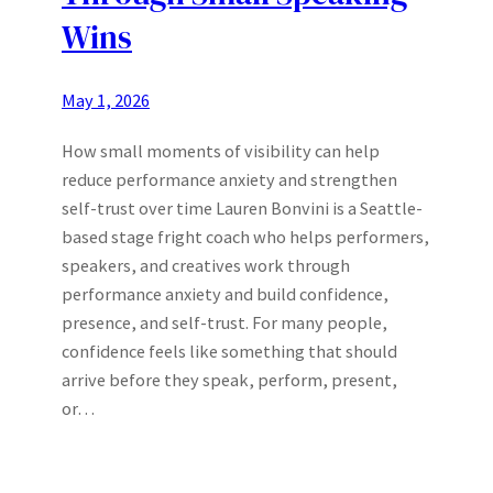
Wins
May 1, 2026
How small moments of visibility can help
reduce performance anxiety and strengthen
self-trust over time Lauren Bonvini is a Seattle-
based stage fright coach who helps performers,
speakers, and creatives work through
performance anxiety and build confidence,
presence, and self-trust. For many people,
confidence feels like something that should
arrive before they speak, perform, present,
or…