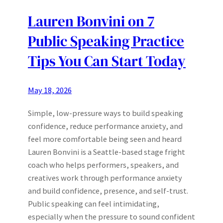
Lauren Bonvini on 7
Public Speaking Practice
Tips You Can Start Today
May 18, 2026
Simple, low-pressure ways to build speaking
confidence, reduce performance anxiety, and
feel more comfortable being seen and heard
Lauren Bonvini is a Seattle-based stage fright
coach who helps performers, speakers, and
creatives work through performance anxiety
and build confidence, presence, and self-trust.
Public speaking can feel intimidating,
especially when the pressure to sound confident