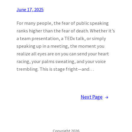
June 17, 2025
For many people, the fear of public speaking
ranks higher than the fear of death. Whether it’s
a team presentation, a TEDx talk, or simply
speaking up in a meeting, the moment you
realize all eyes are on you can send your heart
racing, your palms sweating, and your voice
trembling. This is stage fright—and…
Next Page
→
Copyright 2026