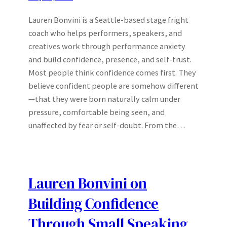
Lauren Bonvini is a Seattle-based stage fright
coach who helps performers, speakers, and
creatives work through performance anxiety
and build confidence, presence, and self-trust.
Most people think confidence comes first. They
believe confident people are somehow different
—that they were born naturally calm under
pressure, comfortable being seen, and
unaffected by fear or self-doubt. From the…
Lauren Bonvini on
Building Confidence
Through Small Speaking