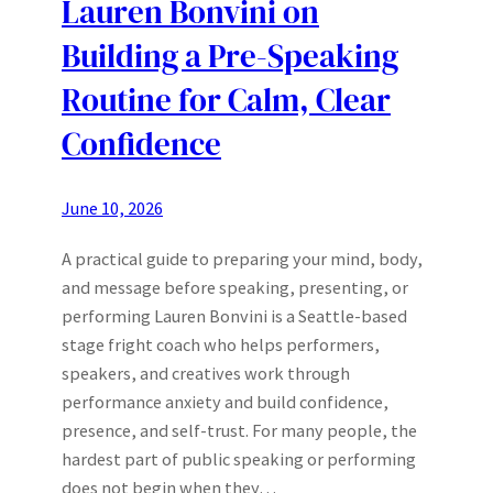
Lauren Bonvini on
Building a Pre-Speaking
Routine for Calm, Clear
Confidence
June 10, 2026
A practical guide to preparing your mind, body,
and message before speaking, presenting, or
performing Lauren Bonvini is a Seattle-based
stage fright coach who helps performers,
speakers, and creatives work through
performance anxiety and build confidence,
presence, and self-trust. For many people, the
hardest part of public speaking or performing
does not begin when they…