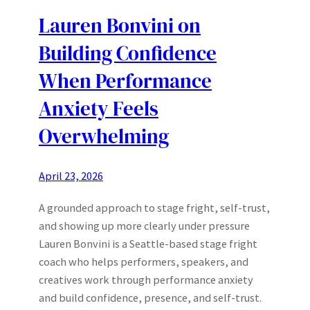
Lauren Bonvini on
Building Confidence
When Performance
Anxiety Feels
Overwhelming
April 23, 2026
A grounded approach to stage fright, self-trust,
and showing up more clearly under pressure
Lauren Bonvini is a Seattle-based stage fright
coach who helps performers, speakers, and
creatives work through performance anxiety
and build confidence, presence, and self-trust.