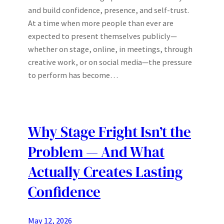
and build confidence, presence, and self-trust.
At a time when more people than ever are
expected to present themselves publicly—
whether on stage, online, in meetings, through
creative work, or on social media—the pressure
to perform has become…
Why Stage Fright Isn’t the
Problem — And What
Actually Creates Lasting
Confidence
May 12, 2026