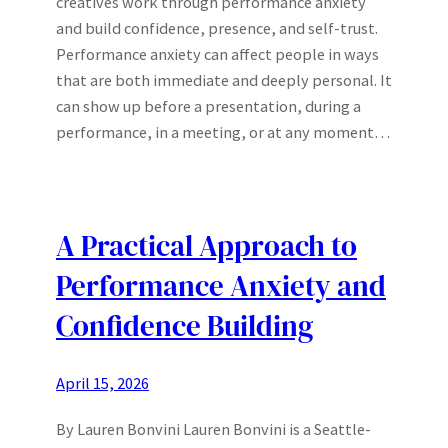
creatives work through performance anxiety
and build confidence, presence, and self-trust.
Performance anxiety can affect people in ways
that are both immediate and deeply personal. It
can show up before a presentation, during a
performance, in a meeting, or at any moment…
A Practical Approach to
Performance Anxiety and
Confidence Building
April 15, 2026
By Lauren Bonvini Lauren Bonvini is a Seattle-