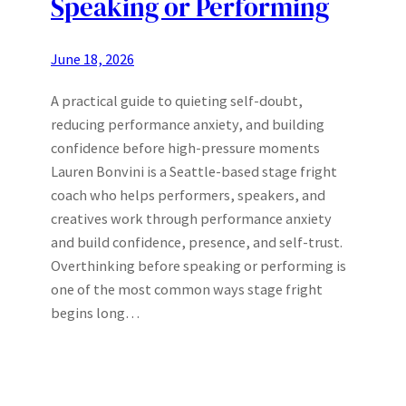
Speaking or Performing
June 18, 2026
A practical guide to quieting self-doubt,
reducing performance anxiety, and building
confidence before high-pressure moments
Lauren Bonvini is a Seattle-based stage fright
coach who helps performers, speakers, and
creatives work through performance anxiety
and build confidence, presence, and self-trust.
Overthinking before speaking or performing is
one of the most common ways stage fright
begins long…