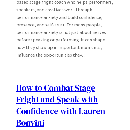
based stage fright coach who helps performers,
speakers, and creatives work through
performance anxiety and build confidence,
presence, and self-trust. For many people,
performance anxiety is not just about nerves
before speaking or performing. It can shape
how they show up in important moments,
influence the opportunities they…
How to Combat Stage
Fright and Speak with
Confidence with Lauren
Bonvini